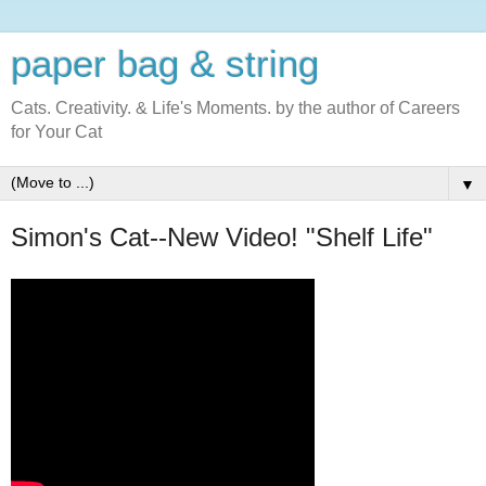
paper bag & string
Cats. Creativity. & Life's Moments. by the author of Careers
for Your Cat
▼
Simon's Cat--New Video! "Shelf Life"