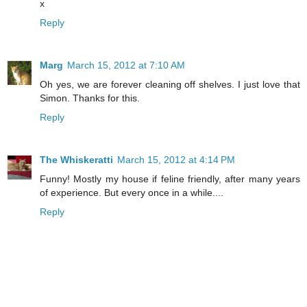
x
Reply
Marg
March 15, 2012 at 7:10 AM
Oh yes, we are forever cleaning off shelves. I just love that
Simon. Thanks for this.
Reply
The Whiskeratti
March 15, 2012 at 4:14 PM
Funny! Mostly my house if feline friendly, after many years
of experience. But every once in a while....
Reply