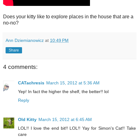
Does your kitty like to explore places in the house that are a
no-no?
Ann Dziemianowicz
at
10:49 PM
Share
4 comments:
CATachresis
March 15, 2012 at 5:36 AM
Yep! In fact the higher the shelf, the better!! lol
Reply
Old Kitty
March 15, 2012 at 6:45 AM
LOL!! I love the end bit!! LOL!! Yay for Simon's Cat!! Take
care