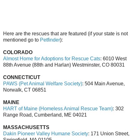
Here are the rescues that are featured (if your state is not
mentioned go to
Petfinder
):
COLORADO
Almost Home for Adoptions for Rescue Cats
: 6010 West
88th Avenue (88th and Harlan) Westminster, CO 80031
CONNECTICUT
PAWS (Pet Animal Welfare Society)
: 504 Main Avenue,
Norwalk, CT 06851
MAINE
HART of Maine (Homeless Animal Rescue Team)
: 302
Range Road, Cumberland, ME 04021
MASSACHUSETTS
Dakin Pioneer Valley Humane Society
: 171 Union Street,
Springfield, MA 01105