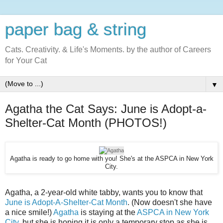
paper bag & string
Cats. Creativity. & Life's Moments. by the author of Careers
for Your Cat
▼
Agatha the Cat Says: June is Adopt-a-
Shelter-Cat Month (PHOTOS!)
Agatha is ready to go home with you! She's at the ASPCA in New York
City.
Agatha, a 2-year-old white tabby, wants you to know that
June is Adopt-A-Shelter-Cat Month
. (Now doesn't she have
a nice smile!)
Agatha
is staying at the
ASPCA in New York
City
, but she is hoping it is only a temporary stop as she is