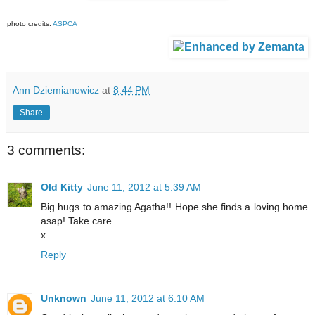
photo credits:
ASPCA
Ann Dziemianowicz
at
8:44 PM
Share
3 comments:
Old Kitty
June 11, 2012 at 5:39 AM
Big hugs to amazing Agatha!! Hope she finds a loving home
asap! Take care
x
Reply
Unknown
June 11, 2012 at 6:10 AM