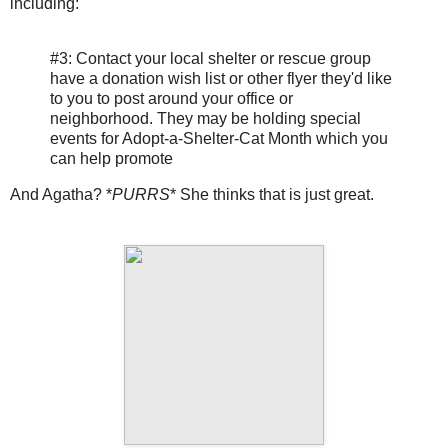
including:
#3: Contact your local shelter or rescue group
have a donation wish list or other flyer they'd like
to you to post around your office or
neighborhood. They may be holding special
events for Adopt-a-Shelter-Cat Month which you
can help promote
And Agatha? *
PURRS
* She thinks that is just great.