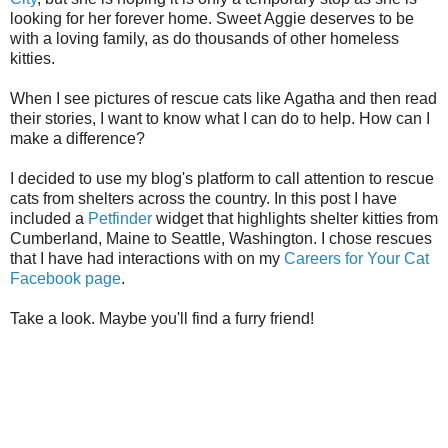
looking for her forever home. Sweet Aggie deserves to be
with a loving family, as do thousands of other homeless
kitties.
When I see pictures of rescue cats like Agatha and then read
their stories, I want to know what I can do to help. How can I
make a difference?
I decided to use my blog's platform to call attention to rescue
cats from shelters across the country. In this post I have
included a
Petfinder
widget that highlights shelter kitties from
Cumberland, Maine to Seattle, Washington. I chose rescues
that I have had interactions with on my
Careers for Your Cat
Facebook page
.
Take a look. Maybe you'll find a furry friend!