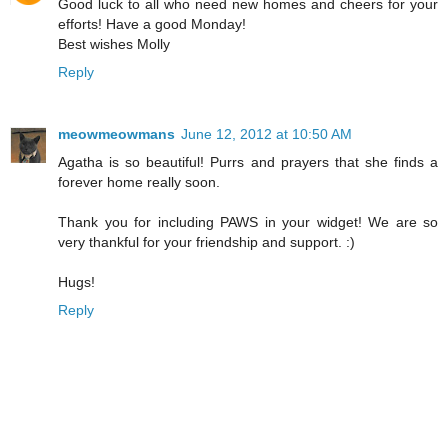
Good luck to all who need new homes and cheers for your
efforts! Have a good Monday!
Best wishes Molly
Reply
meowmeowmans
June 12, 2012 at 10:50 AM
Agatha is so beautiful! Purrs and prayers that she finds a
forever home really soon.
Thank you for including PAWS in your widget! We are so
very thankful for your friendship and support. :)
Hugs!
Reply