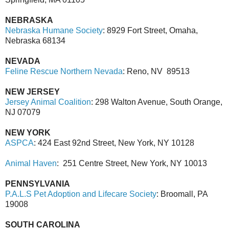
NEBRASKA
Nebraska Humane Society
: 8929 Fort Street, Omaha,
Nebraska 68134
NEVADA
Feline Rescue Northern Nevada
: Reno, NV 89513
NEW JERSEY
Jersey Animal Coalition
: 298 Walton Avenue, South Orange,
NJ 07079
NEW YORK
ASPCA
: 424 East 92nd Street, New York, NY 10128
Animal Haven
:
251 Centre Street, New York, NY 10013
PENNSYLVANIA
P.A.L.S Pet Adoption and Lifecare Society
: Broomall, PA
19008
SOUTH CAROLINA