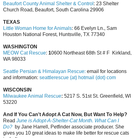
Beaufort County Animal Shelter & Control
: 23 Shelter
Church Road, Beaufort, South Carolina 29906
TEXAS
Little Woman Home for Animals
: 66 Evelyn Ln., Sam
Houston National Forest, Huntsville, TX 77340
WASHINGTON
MEOW Cat Rescue
:
1
0600 Northeast 68th St # F Kirkland,
WA 98033
Seattle Persian & Himalayan Rescue:
email for locations
and information:
seattlerescue (at) hotmail (dot) com
WISCONSIN
Milwaukee Animal Rescue
:
5217 S. 51st St. Greenfield, WI
53220
And If You Can't Adopt A Cat Now, But Want To Help?
Read
June is Adopt-A-Shelter-Cat Month. What Can I
Do?
by Jane Harrell, Petfinder associate producer. She
gives you 10 great ideas to make life better for rescue cats