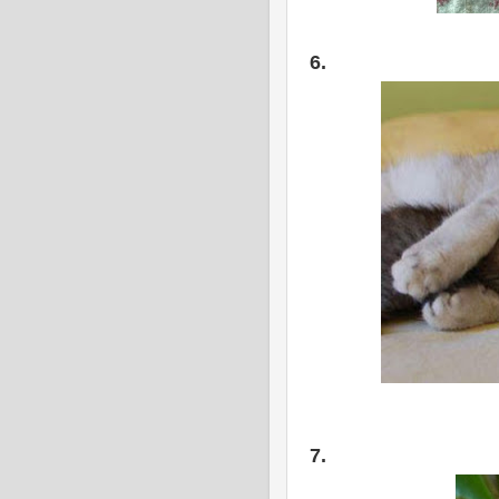
6.
7.