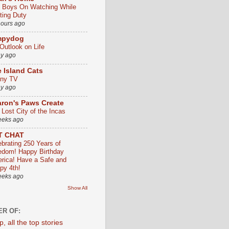
 Boys On Watching While
ting Duty
hours ago
mpydog
Outlook on Life
ay ago
 Island Cats
ny TV
ay ago
ron's Paws Create
 Lost City of the Incas
eeks ago
T CHAT
ebrating 250 Years of
edom! Happy Birthday
rica! Have a Safe and
py 4th!
eeks ago
Show All
R OF: