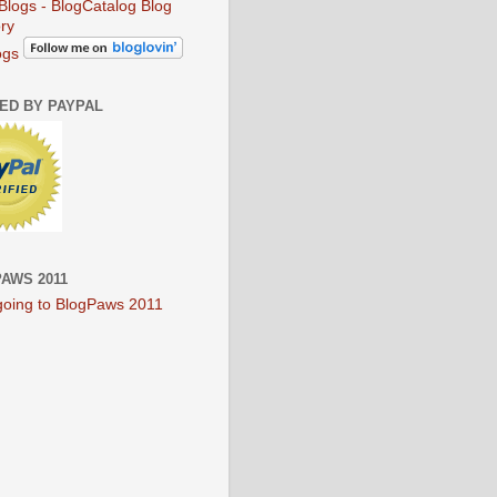
ogs
IED BY PAYPAL
AWS 2011