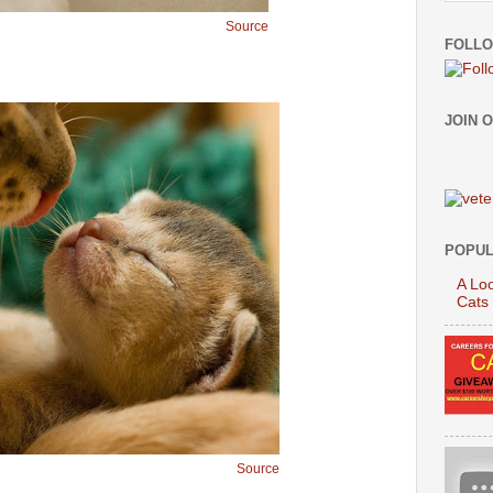
Source
FOLLO
JOIN 
POPUL
A Loo
Cats
Source