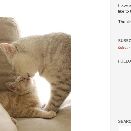
I love 
like to
Thanks
SUBSC
Subscr
FOLL
SEARC