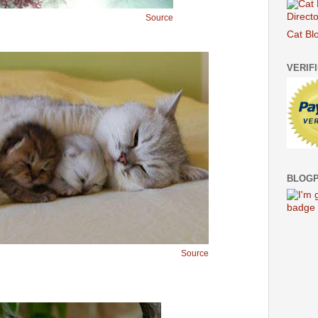
Source
Cat Bl
VERIF
BLOGP
Source