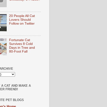
20 People All Cat
Lovers Should
Follow on Twitter
Fortunate Cat
Survives 8 Cold
Days in Tree and
80-Foot Fall
ARCHIVE
 A CAT AND MAKE A
ER FRIEND!
ITE PET BLOGS
an's Home