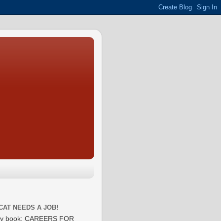
CAT NEEDS A JOB!
y book: CAREERS FOR