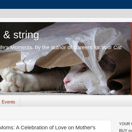
 & string
Life's Moments. by the author of Careers for Your Cat
Events
YOUR 
 Moms: A Celebration of Love on Mother's
BUY m