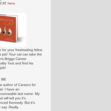
 CAT
here
.
me for your freeloading feline
a job! Your cat can take the
s-Briggs Career
lity Test and find his
job!
 ME
he author of
Careers for
at
. I have an
ounceable last name. My
 will tell you it's
nced Kennedy. But it's
 say. Really.