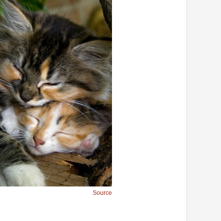
Source