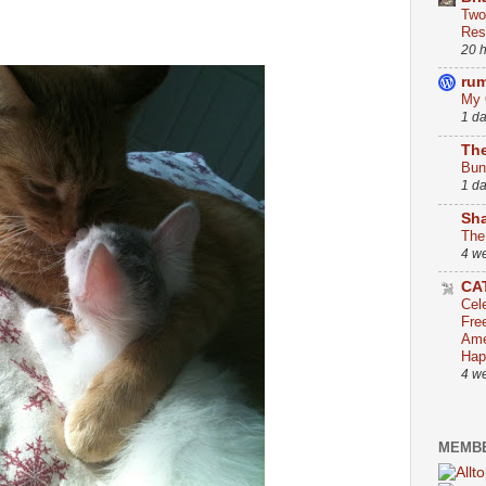
Two
Res
20 
ru
My 
1 d
The
Bun
1 d
Sha
The
4 w
CA
Cel
Fre
Ame
Hap
4 w
MEMBE