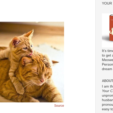
YOUR
It's ti
to get 
Meower
Persona
dream 
ABOUT
I am t
Your C
unpron
husband
pronou
Source
easy to