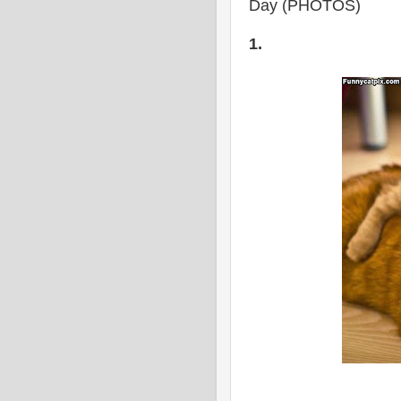
Day (PHOTOS)
1.