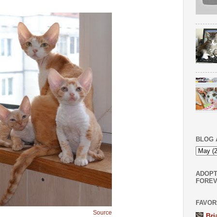
BLOG 
ADOPT
FOREV
FAVOR
Source
Bri