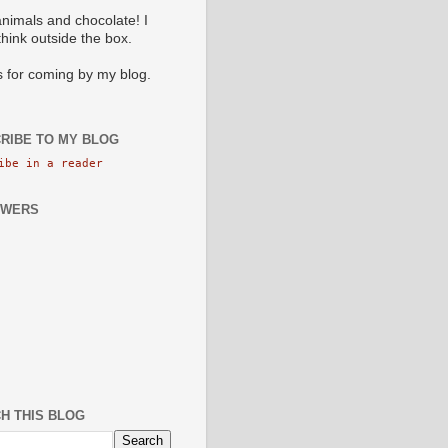
animals and chocolate! I
 think outside the box.
 for coming by my blog.
RIBE TO MY BLOG
ibe in a reader
OWERS
H THIS BLOG