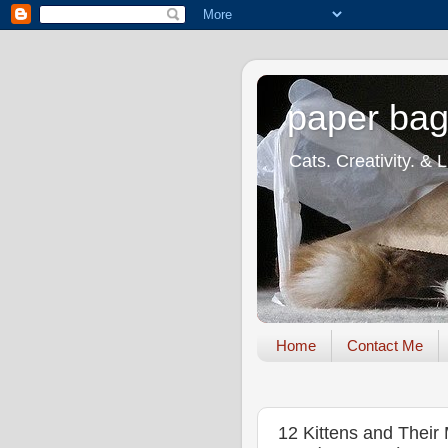
paper bag
Cats. Creativity. & 
Home
Contact Me
12 Kittens and Their