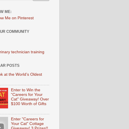
W ME:
OUR COMMUNITY
AR POSTS
k at the World’s Oldest
Enter to Win the
“Careers for Your
Cat" Giveaway! Over
$100 Worth of Gifts
Enter "Careers for
Your Cat" Cottage
Giveaway! 3 Prizes!!