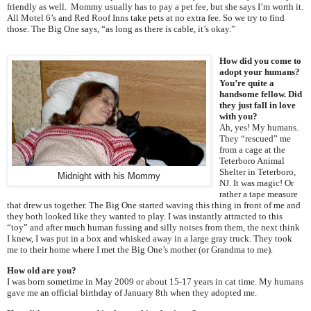
friendly as well. Mommy usually has to pay a pet fee, but she says I’m worth it.
All Motel 6’s and Red Roof Inns take pets at no extra fee. So we try to find
those. The Big One says, “as long as there is cable, it’s okay.”
How did you come to
adopt your humans?
You’re quite a
handsome fellow. Did
they just fall in love
with you?
Ah, yes! My humans.
They “rescued” me
from a cage at the
Teterboro Animal
Shelter in Teterboro,
Midnight with his Mommy
NJ. It was magic! Or
rather a tape measure
that drew us together. The Big One started waving this thing in front of me and
they both looked like they wanted to play. I was instantly attracted to this
“toy” and after much human fussing and silly noises from them, the next think
I knew, I was put in a box and whisked away in a large gray truck. They took
me to their home where I met the Big One’s mother (or Grandma to me).
How old are you?
I was born sometime in May 2009 or about 15-17 years in cat time. My humans
gave me an official birthday of January 8th when they adopted me.