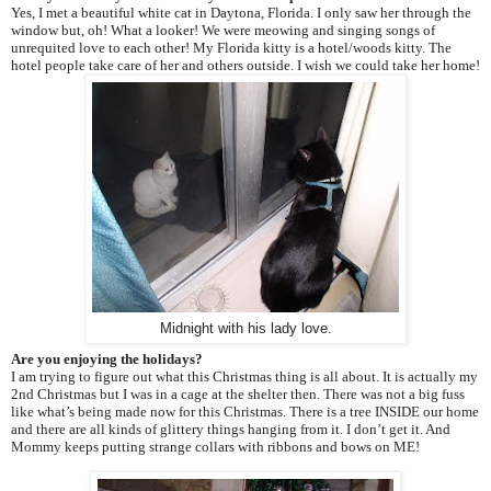
Yes, I met a beautiful white cat in Daytona, Florida. I only saw her through the
window but, oh! What a looker! We were meowing and singing songs of
unrequited love to each other! My Florida kitty is a hotel/woods kitty. The
hotel people take care of her and others outside. I wish we could take her home!
Midnight with his lady love.
Are you enjoying the holidays?
I am trying to figure out what this Christmas thing is all about. It is actually my
2nd Christmas but I was in a cage at the shelter then. There was not a big fuss
like what’s being made now for this Christmas. There is a tree INSIDE our home
and there are all kinds of glittery things hanging from it. I don’t get it. And
Mommy keeps putting strange collars with ribbons and bows on ME!