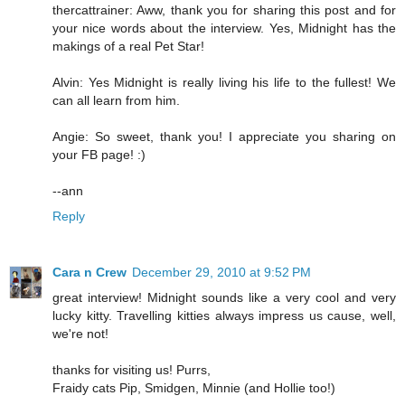
thercattrainer: Aww, thank you for sharing this post and for
your nice words about the interview. Yes, Midnight has the
makings of a real Pet Star!
Alvin: Yes Midnight is really living his life to the fullest! We
can all learn from him.
Angie: So sweet, thank you! I appreciate you sharing on
your FB page! :)
--ann
Reply
Cara n Crew
December 29, 2010 at 9:52 PM
great interview! Midnight sounds like a very cool and very
lucky kitty. Travelling kitties always impress us cause, well,
we're not!
thanks for visiting us! Purrs,
Fraidy cats Pip, Smidgen, Minnie (and Hollie too!)