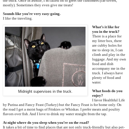
the truck. Once in awhile, I’m called on to greet the customers (cat-lovers,
mostly). Sometimes they even give me treats!
Sounds like you’re very easy-going.
I like the traveling.
What’s it like for
you in the truck?
There is a place for
my litter box, there
are cubby holes for
me to sleep in, I can
climb and play in the
luggage. And my own
food and dish
accompany me in the
truck. I always have
plenty of food and
water.
What foods do you
Midnight supervises in the truck.
enjoy?
I favor Healthful Life
by Purina and Fancy Feast (Turkey) but the Fancy Feast is for home only. On
the road I get a moist bags of Friskies or Whiskas. I prefer meats and poultry
flavors over fish. And I love to drink my water straight from the tap.
At night where do you sleep when you’re on the road?
It takes a bit of time to find places that are not only truck-friendly but also pet-