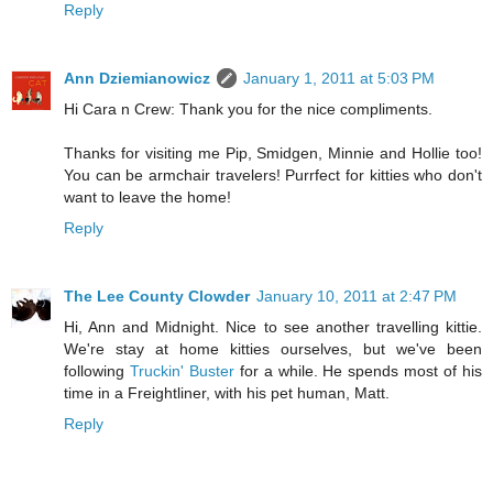
Reply
Ann Dziemianowicz
January 1, 2011 at 5:03 PM
Hi Cara n Crew: Thank you for the nice compliments.
Thanks for visiting me Pip, Smidgen, Minnie and Hollie too!
You can be armchair travelers! Purrfect for kitties who don't
want to leave the home!
Reply
The Lee County Clowder
January 10, 2011 at 2:47 PM
Hi, Ann and Midnight. Nice to see another travelling kittie.
We're stay at home kitties ourselves, but we've been
following
Truckin' Buster
for a while. He spends most of his
time in a Freightliner, with his pet human, Matt.
Reply