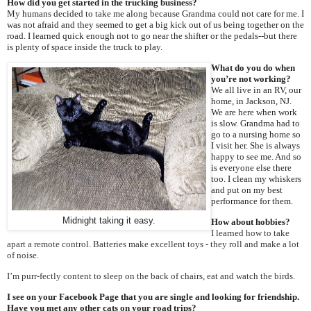
How did you get started in the trucking business?
My humans decided to take me along because Grandma could not care for me. I
was not afraid and they seemed to get a big kick out of us being together on the
road. I learned quick enough not to go near the shifter or the pedals--but there
is plenty of space inside the truck to play.
What do you do when
you’re not working?
We all live in an RV, our
home, in Jackson, NJ.
We are here when work
is slow. Grandma had to
go to a nursing home so
I visit her. She is always
happy to see me. And so
is everyone else there
too. I clean my whiskers
and put on my best
performance for them.
Midnight taking it easy.
How about hobbies?
I learned how to take
apart a remote control. Batteries make excellent toys - they roll and make a lot
of noise.
I’m purr-fectly content to sleep on the back of chairs, eat and watch the birds.
I see on your Facebook Page that you are single and looking for friendship.
Have you met any other cats on your road trips?