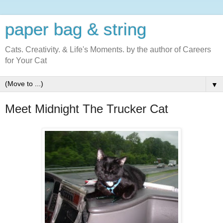
paper bag & string
Cats. Creativity. & Life's Moments. by the author of Careers
for Your Cat
▼
Meet Midnight The Trucker Cat