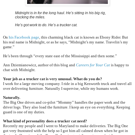
Midnight is in for the long haul. He’s sitting in his big rig,
clocking the miles.
He’s got work to do. He’s a trucker cat.
On
his Facebook page
, this charming black cat is known as Ebony Rider. But
his real name is Midnight, or as he says, “Midnight’s my name. Travelin’s my
game.”
He’s been through “every state east of the Mississippi and then some.”
Ann Dziemianowicz, author of this blog and
Careers for Your Cat
is happy to
chat with Midnight.
Your job as a trucker cat is very unusual. What do you do?
I work for a large moving company. I ride in a big Kenworth truck and travel all
over delivering furniture. Naturally I supervise, while my humans work.
Naturally.
The Big One drives and co-pilot “Mommy” handles the paper work and the
driver logs. They also load the furniture. I keep an eye on everything. Keeping
guard is one of my duties.
What kind of personality does a trucker cat need?
Recently my people and I went to Maryland to make deliveries. The Big One
got very frustrated with the help so I got him all calmed down when he got in