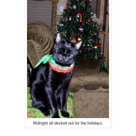
Midnight all decked out for the holidays.