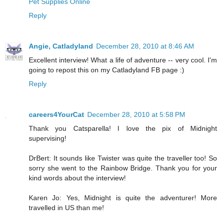
Pet Supplies Online
Reply
Angie, Catladyland
December 28, 2010 at 8:46 AM
Excellent interview! What a life of adventure -- very cool. I'm
going to repost this on my Catladyland FB page :)
Reply
careers4YourCat
December 28, 2010 at 5:58 PM
Thank you Catsparella! I love the pix of Midnight
supervising!
DrBert: It sounds like Twister was quite the traveller too! So
sorry she went to the Rainbow Bridge. Thank you for your
kind words about the interview!
Karen Jo: Yes, Midnight is quite the adventurer! More
travelled in US than me!