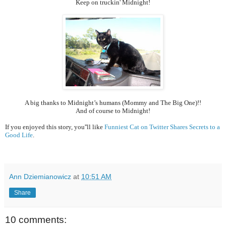
Keep on truckin' Midnight!
A big thanks to Midnight’s humans (Mommy and The Big One)!!
And of course to Midnight!
If you enjoyed this story, you''ll like
Funniest Cat on Twitter Shares Secrets to a
Good Life
.
Ann Dziemianowicz
at
10:51 AM
Share
10 comments: