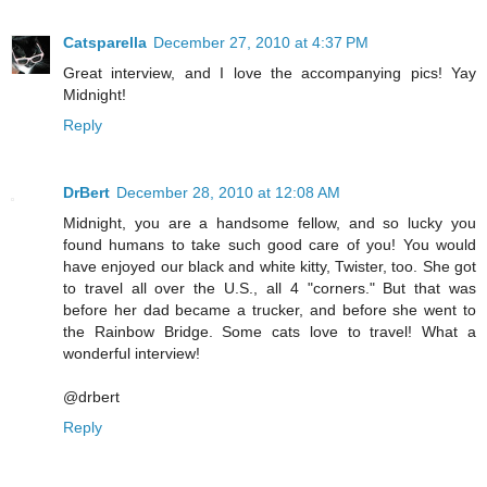
Catsparella
December 27, 2010 at 4:37 PM
Great interview, and I love the accompanying pics! Yay
Midnight!
Reply
DrBert
December 28, 2010 at 12:08 AM
Midnight, you are a handsome fellow, and so lucky you
found humans to take such good care of you! You would
have enjoyed our black and white kitty, Twister, too. She got
to travel all over the U.S., all 4 "corners." But that was
before her dad became a trucker, and before she went to
the Rainbow Bridge. Some cats love to travel! What a
wonderful interview!
@drbert
Reply