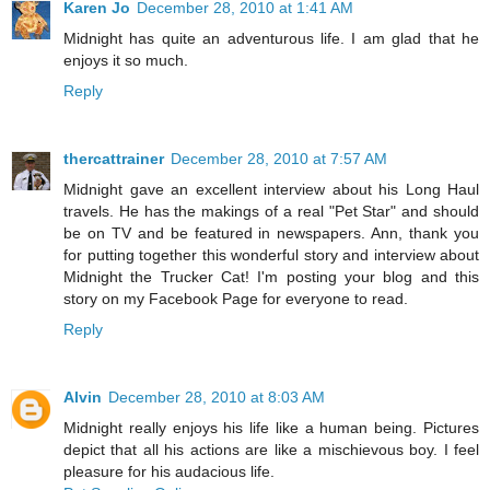
Karen Jo
December 28, 2010 at 1:41 AM
Midnight has quite an adventurous life. I am glad that he
enjoys it so much.
Reply
thercattrainer
December 28, 2010 at 7:57 AM
Midnight gave an excellent interview about his Long Haul
travels. He has the makings of a real "Pet Star" and should
be on TV and be featured in newspapers. Ann, thank you
for putting together this wonderful story and interview about
Midnight the Trucker Cat! I'm posting your blog and this
story on my Facebook Page for everyone to read.
Reply
Alvin
December 28, 2010 at 8:03 AM
Midnight really enjoys his life like a human being. Pictures
depict that all his actions are like a mischievous boy. I feel
pleasure for his audacious life.