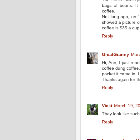
bags of beans. It
coffee.
Not long ago, on '
showed a picture of
coffee is $35 a cup
Reply
GreatGranny
Marc
Hi, Ann, I just rea
coffee dung coffee.
packet it came in. I 
Thanks again for th
Reply
Vicki
March 19, 20
They look like such 
Reply