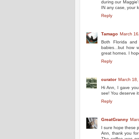
during our Maggie's
IN any case, your k
Reply
Tamago
March 16,
Both Florida and
babies...but how 
great homes. I hope
Reply
curator
March 18,
Hi Ann, I gave you
see! You deserve it
Reply
GreatGranny
Marc
I sure hope these p
Ann, thank you for 
The coffee was good