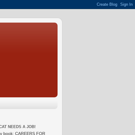
CAT NEEDS A JOB!
y book: CAREERS FOR