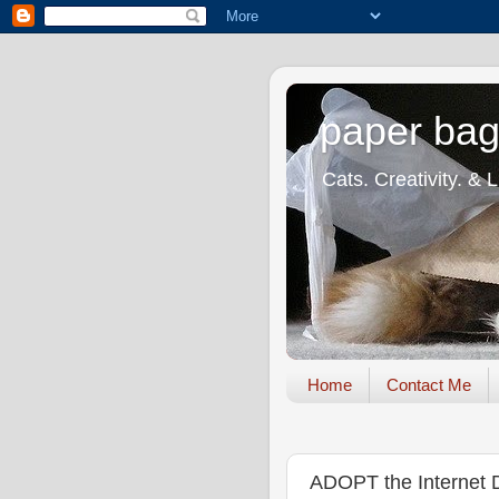
paper bag
Cats. Creativity. & 
Home
Contact Me
ADOPT the Internet 