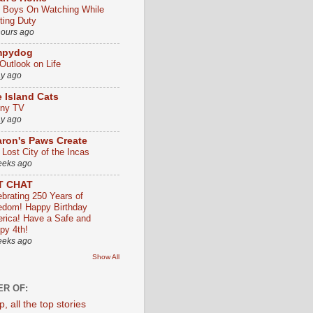
 Boys On Watching While
ting Duty
hours ago
mpydog
Outlook on Life
ay ago
 Island Cats
ny TV
ay ago
ron's Paws Create
 Lost City of the Incas
eeks ago
T CHAT
ebrating 250 Years of
edom! Happy Birthday
rica! Have a Safe and
py 4th!
eeks ago
Show All
R OF: