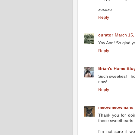
xoxoxo
Reply
curator
March 15,
Yay Ann! So glad yo
Reply
Brian's Home Blo
Such sweeties! I ho
now!
Reply
meowmeowmans
Thank you for doi
these sweethearts f
I'm not sure if w