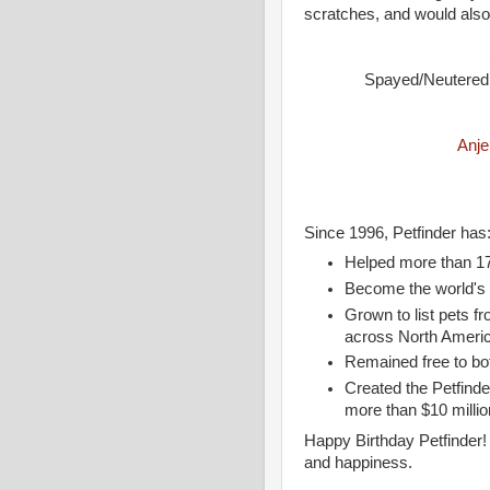
scratches, and would also
Spayed/Neutered •
Anje
Since 1996, Petfinder has
Helped more than 17
Become the world's N
Grown to list pets 
across North Ameri
Remained free to bo
Created the Petfind
more than $10 millio
Happy Birthday Petfinder! 
and happiness.