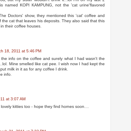
 is named KOPI KAMPUNG, not the 'cat urine'flavored
The Doctors' show, they mentioned this 'cat' coffee and
 the cat that leaves his deposits. They also said that this
 in their coffee houses.
h 18, 2011 at 5:46 PM
d the info on the coffee and surely what I had wasn't the
..lol. Mine smelled like cat pee. I wish now I had kept the
put milk in it as for any coffee I drink.
e info.
11 at 3:07 AM
lovely kitties too - hope they find homes soon....