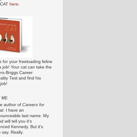
 CAT
here
.
me for your freeloading feline
a job! Your cat can take the
s-Briggs Career
lity Test and find his
job!
 ME
he author of
Careers for
at
. I have an
ounceable last name. My
 will tell you it's
nced Kennedy. But it's
 say. Really.