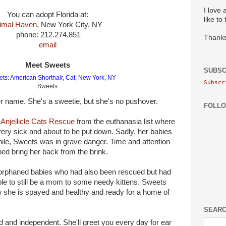
I love 
You can adopt Florida at:
like to
imal Haven
, New York City, NY
phone: 212.274.851
Thanks
email
Meet Sweets
SUBSC
Subscr
Sweets
her name. She's a sweetie, but she's no pushover.
FOLL
o
Anjellicle Cats Rescue
from the euthanasia list where
ery sick and about to be put down. Sadly, her babies
while, Sweets was in grave danger. Time and attention
ped bring her back from the brink.
 orphaned babies who had also been rescued but had
e to still be a mom to some needy kittens. Sweets
she is spayed and healthy and ready for a home of
SEARC
ed and independent. She'll greet you every day for ear