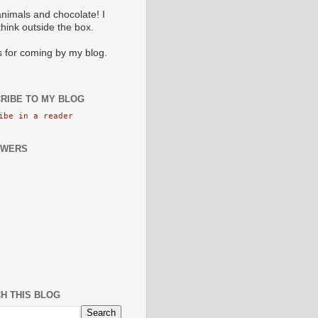
animals and chocolate! I
 think outside the box.
 for coming by my blog.
RIBE TO MY BLOG
ibe in a reader
OWERS
H THIS BLOG