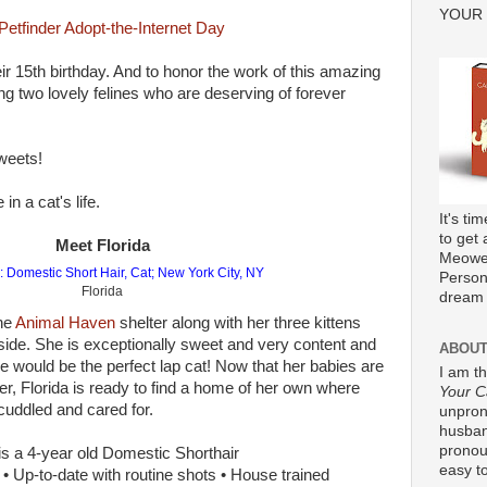
YOUR
eir 15th birthday. And to honor the work of this amazing
ing two lovely felines who are deserving of forever
weets!
n a cat's life.
It's ti
to get 
Meet Florida
Meower
Persona
Florida
dream 
the
Animal Haven
shelter along with her three kittens
ide. She is exceptionally sweet and very content and
ABOUT
 would be the perfect lap cat! Now that her babies are
I am t
er, Florida is ready to find a home of her own where
Your C
cuddled and cared for.
unpron
husband
pronou
is a 4-year old Domestic Shorthair
easy to
 Up-to-date with routine shots • House trained