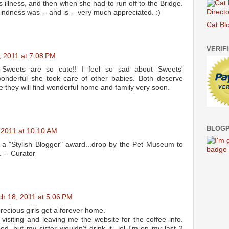
 illness, and then when she had to run off to the Bridge.
indness was -- and is -- very much appreciated. :)
Cat Bl
VERIF
 2011 at 7:08 PM
 Sweets are so cute!! I feel so sad about Sweets'
wonderful she took care of other babies. Both deserve
 they will find wonderful home and family very soon.
BLOGP
 2011 at 10:10 AM
 a "Stylish Blogger" award...drop by the Pet Museum to
. -- Curator
h 18, 2011 at 5:06 PM
recious girls get a forever home.
visiting and leaving me the website for the coffee info.
, but my sister wouldn't drink it...lol I'm on my last 2