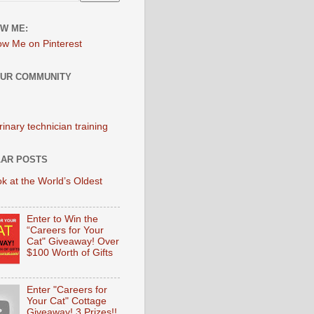
W ME:
OUR COMMUNITY
AR POSTS
k at the World’s Oldest
Enter to Win the
“Careers for Your
Cat" Giveaway! Over
$100 Worth of Gifts
Enter "Careers for
Your Cat" Cottage
Giveaway! 3 Prizes!!