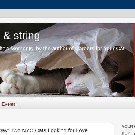
 & string
Life's Moments. by the author of Careers for Your Cat
Events
YOUR 
Day: Two NYC Cats Looking for Love
BUY m