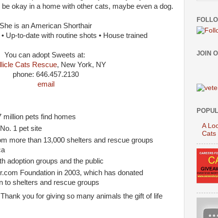
 be okay in a home with other cats, maybe even a dog.
FOLLO
She is an American Shorthair
 Up-to-date with routine shots • House trained
JOIN 
You can adopt Sweets at:
llicle Cats Rescue
, New York, NY
phone: 646.457.2130
email
:
POPUL
 million pets find homes
A Loo
o. 1 pet site
Cats
from more than 13,000 shelters and rescue groups
ca
th adoption groups and the public
er.com Foundation in 2003, which has donated
n to shelters and rescue groups
Thank you for giving so many animals the gift of life