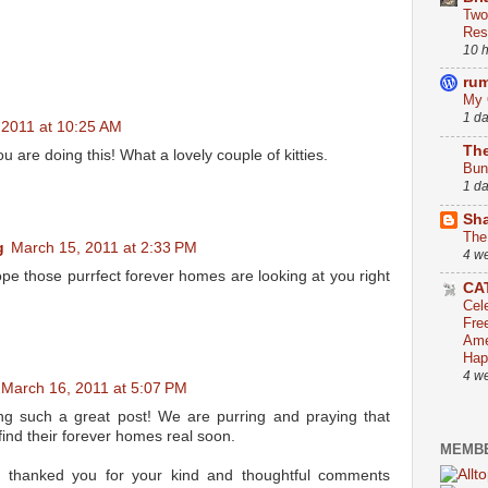
Two
Res
10 
ru
My 
1 d
 2011 at 10:25 AM
The
u are doing this! What a lovely couple of kitties.
Bun
1 d
Sha
The
g
March 15, 2011 at 2:33 PM
4 w
pe those purrfect forever homes are looking at you right
CA
Cel
Fre
Ame
Hap
4 w
March 16, 2011 at 5:07 PM
ng such a great post! We are purring and praying that
ind their forever homes real soon.
MEMBE
e thanked you for your kind and thoughtful comments