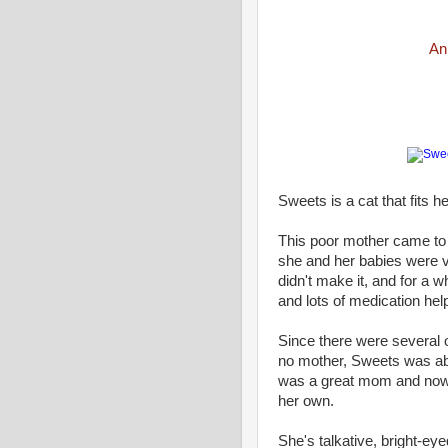
An
Sweets is a cat that fits 
This poor mother came t
she and her babies were v
didn't make it, and for a 
and lots of medication hel
Since there were several
no mother, Sweets was abl
was a great mom and now 
her own.
She's talkative, bright-ey