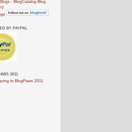
ogs
IED BY PAYPAL
AWS 2011