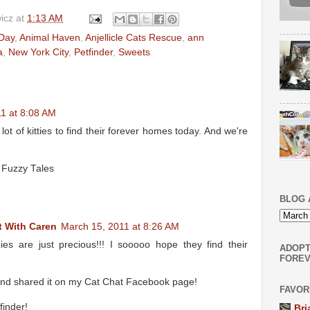
icz
at
1:13 AM
 Day
,
Animal Haven
,
Anjellicle Cats Rescue
,
ann
a
,
New York City
,
Petfinder
,
Sweets
1 at 8:08 AM
lot of kitties to find their forever homes today. And we're
 Fuzzy Tales
BLOG 
 With Caren
March 15, 2011 at 8:26 AM
s are just precious!!! I sooooo hope they find their
ADOPT
FOREV
s and shared it on my Cat Chat Facebook page!
FAVOR
finder!
Bri