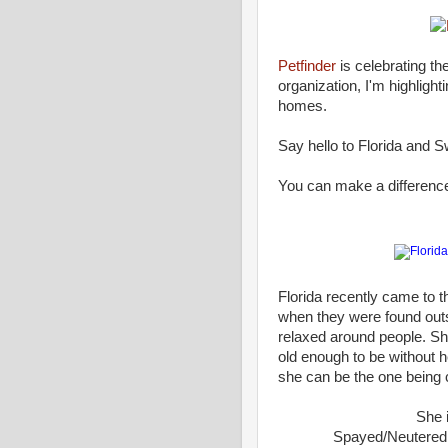
Petfinder
is celebrating th
organization, I'm highlight
homes.
Say hello to Florida and S
You can make a difference i
Florida recently came to 
when they were found outs
relaxed around people. She
old enough to be without h
she can be the one being 
She 
Spayed/Neutered •