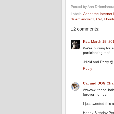
Posted by
Ann Dziemianow
Labels:
Adopt the Internet
dziemianowicz
,
Cat
,
Florid
12 comments:
Kea
March 15, 201
We're purring for a 
participating too!
-Nicki and Derry @
Reply
Cat and DOG Chat
Awwww those babie
furever homes!
I just tweeted thi
Happy Birthday Pet