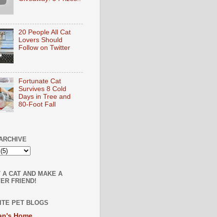
20 People All Cat
Lovers Should
Follow on Twitter
Fortunate Cat
Survives 8 Cold
Days in Tree and
80-Foot Fall
ARCHIVE
 A CAT AND MAKE A
ER FRIEND!
ITE PET BLOGS
an's Home