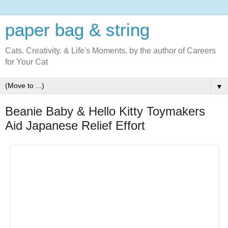
paper bag & string
Cats. Creativity. & Life's Moments. by the author of Careers
for Your Cat
▼
Beanie Baby & Hello Kitty Toymakers
Aid Japanese Relief Effort