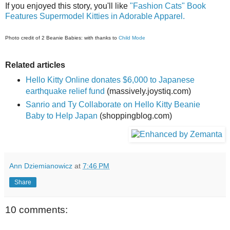
If you enjoyed this story, you'll like
"Fashion Cats" Book
Features Supermodel Kitties in Adorable Apparel.
Photo credit of 2 Beanie Babies: with thanks to
Child Mode
Related articles
Hello Kitty Online donates $6,000 to Japanese
earthquake relief fund
(massively.joystiq.com)
Sanrio and Ty Collaborate on Hello Kitty Beanie
Baby to Help Japan
(shoppingblog.com)
Ann Dziemianowicz
at
7:46 PM
Share
10 comments: