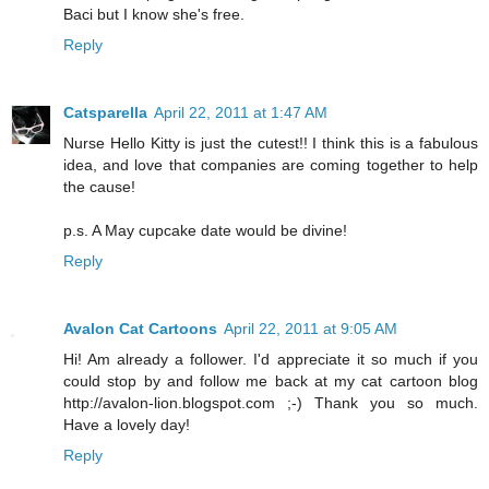
Baci but I know she's free.
Reply
Catsparella
April 22, 2011 at 1:47 AM
Nurse Hello Kitty is just the cutest!! I think this is a fabulous
idea, and love that companies are coming together to help
the cause!
p.s. A May cupcake date would be divine!
Reply
Avalon Cat Cartoons
April 22, 2011 at 9:05 AM
Hi! Am already a follower. I'd appreciate it so much if you
could stop by and follow me back at my cat cartoon blog
http://avalon-lion.blogspot.com ;-) Thank you so much.
Have a lovely day!
Reply