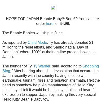
HOPE FOR JAPAN Beanie Baby® Boo 6": You can pre-
order
here
for $4.99.
The Beanie Babies will ship in June.
As reported by
Child Mode
, Ty has already donated $1
million to the relief efforts, and Sanrio had a "Day of
Donation" where 100% of their on-line proceeds went to
Japan.
The founder of Ty,
Ty Warner
, said, according to
Shopping
Blog
, "After hearing about the devastation that occurred in
Japan recently with the country having to cope with
earthquake, tsunami, fires and radiation aftermath, I felt the
need to somehow help. As manufacturers of Hello Kitty
plush toys, I felt it would be both a symbolic and heart-felt
expression to support Japan by making this very special
Hello Kitty Beanie Baby toy."