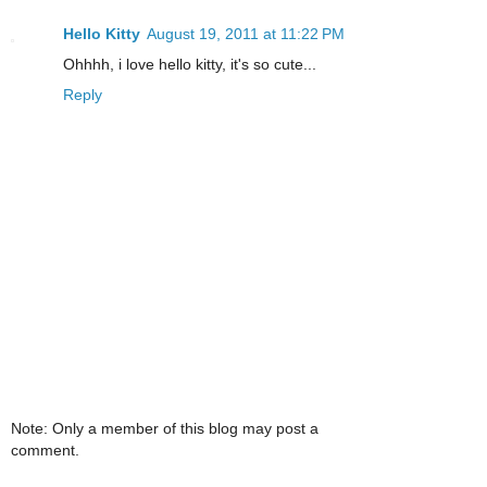
Hello Kitty
August 19, 2011 at 11:22 PM
Ohhhh, i love hello kitty, it's so cute...
Reply
Note: Only a member of this blog may post a
comment.