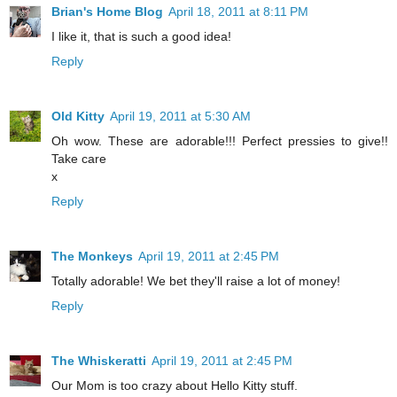
Brian's Home Blog
April 18, 2011 at 8:11 PM
I like it, that is such a good idea!
Reply
Old Kitty
April 19, 2011 at 5:30 AM
Oh wow. These are adorable!!! Perfect pressies to give!!
Take care
x
Reply
The Monkeys
April 19, 2011 at 2:45 PM
Totally adorable! We bet they'll raise a lot of money!
Reply
The Whiskeratti
April 19, 2011 at 2:45 PM
Our Mom is too crazy about Hello Kitty stuff.