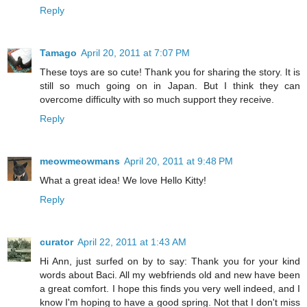
Reply
Tamago
April 20, 2011 at 7:07 PM
These toys are so cute! Thank you for sharing the story. It is
still so much going on in Japan. But I think they can
overcome difficulty with so much support they receive.
Reply
meowmeowmans
April 20, 2011 at 9:48 PM
What a great idea! We love Hello Kitty!
Reply
curator
April 22, 2011 at 1:43 AM
Hi Ann, just surfed on by to say: Thank you for your kind
words about Baci. All my webfriends old and new have been
a great comfort. I hope this finds you very well indeed, and I
know I'm hoping to have a good spring. Not that I don't miss