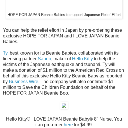
HOPE FOR JAPAN Beanie Babies to support Japanese Relief Effort
You can help the relief effort in Japan by pre-ordering these
exclusive HOPE FOR JAPAN and I LOVE JAPAN Beanie
Babies.
Ty
, best known for its Beanie Babies, collaborated with its
licensing partner
Sanrio
, maker of
Hello Kitty
to help the
victims of the Japanese earthquake and tsunami. Ty will
make a donation of $1 million to the American Red Cross on
behalf of this exclusive Hello Kitty Beanie Baby as reported
by
Business Wire.
The company will also contribute $1
million to Save the Children Foundation on behalf of the
HOPE FOR JAPAN Beanie Boo.
Hello Kitty® I LOVE JAPAN Beanie Baby® 8" Nurse. You
can pre-order
here
for $4.99.