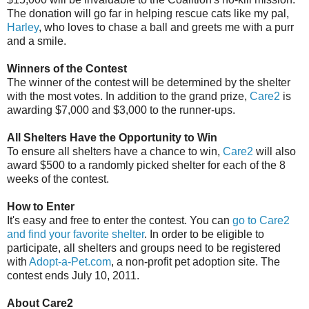
The donation will go far in helping rescue cats like my pal,
Harley
, who loves to chase a ball and greets me with a purr
and a smile.
Winners of the Contest
The winner of the contest will be determined by the shelter
with the most votes. In addition to the grand prize,
Care2
is
awarding $7,000 and $3,000 to the runner-ups.
All Shelters Have the Opportunity to Win
To ensure all shelters have a chance to win,
Care2
will also
award $500 to a randomly picked shelter for each of the 8
weeks of the contest.
How to Enter
It's easy and free to enter the contest. You can
go to Care2
and find your favorite shelter
. In order to be eligible to
participate, all shelters and groups need to be registered
with
Adopt-a-Pet.com
, a non-profit pet adoption site. The
contest ends July 10, 2011.
About Care2