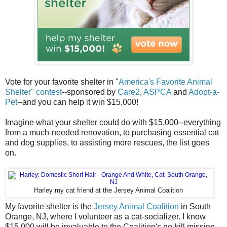
Vote for your favorite shelter in "
America's Favorite Animal
Shelter" contest
--sponsored by
Care2
,
ASPCA
and
Adopt-a-
Pet
--and you can help it win $15,000!
Imagine what your shelter could do with $15,000--everything
from a much-needed renovation, to purchasing essential cat
and dog supplies, to assisting more rescues, the list goes
on.
Harley my cat friend at the Jersey Animal Coalition
My favorite shelter is the
Jersey Animal Coalition
in South
Orange, NJ, where I volunteer as a cat-socializer. I know
$15,000 will be invaluable to the Coalition's no-kill mission.