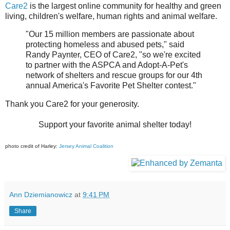
Care2
is the largest online community for healthy and green
living, children's welfare, human rights and animal welfare.
"Our 15 million members are passionate about
protecting homeless and abused pets," said
Randy Paynter, CEO of Care2, "so we're excited
to partner with the ASPCA and Adopt-A-Pet's
network of shelters and rescue groups for our 4th
annual America's Favorite Pet Shelter contest."
Thank you Care2 for your generosity.
Support your favorite animal shelter today!
photo credit of Harley:
Jersey Animal Coalition
Ann Dziemianowicz
at
9:41 PM
Share