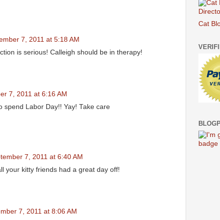
Cat Bl
ember 7, 2011 at 5:18 AM
VERIF
ction is serious! Calleigh should be in therapy!
r 7, 2011 at 6:16 AM
o spend Labor Day!! Yay! Take care
BLOGP
tember 7, 2011 at 6:40 AM
 your kitty friends had a great day off!
mber 7, 2011 at 8:06 AM