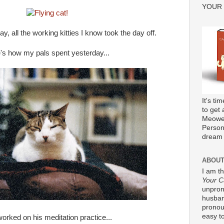
YOUR
y, all the working kitties I know took the day off.
's how my pals spent yesterday...
It's ti
to get 
Meower
Persona
dream 
ABOUT
I am t
Your C
unpron
husband
pronou
easy to
orked on his meditation practice...