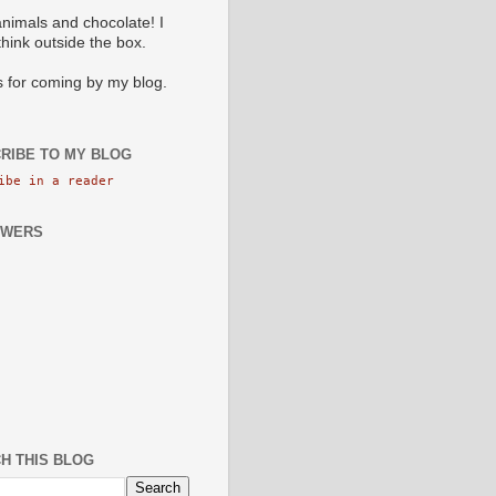
animals and chocolate! I
 think outside the box.
 for coming by my blog.
RIBE TO MY BLOG
ibe in a reader
OWERS
H THIS BLOG