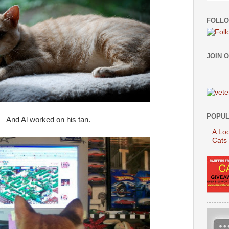
FOLLO
JOIN 
POPUL
And Al worked on his tan.
A Loo
Cats