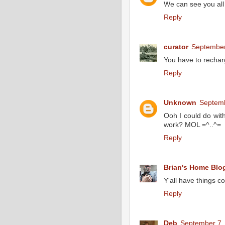
We can see you all
Reply
curator
September
You have to rechar
Reply
Unknown
Septemb
Ooh I could do wit
work? MOL =^..^=
Reply
Brian's Home Blo
Y'all have things co
Reply
Deb
September 7,