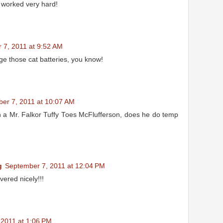
 worked very hard!
 7, 2011 at 9:52 AM
ge those cat batteries, you know!
er 7, 2011 at 10:07 AM
h a Mr. Falkor Tuffy Toes McFlufferson, does he do temp
g
September 7, 2011 at 12:04 PM
vered nicely!!!
 2011 at 1:06 PM