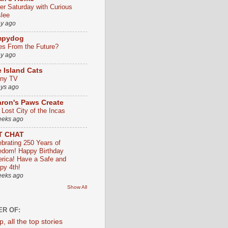
ter Saturday with Curious
slee
ay ago
mpydog
es From the Future?
ay ago
 Island Cats
ny TV
ays ago
ron's Paws Create
 Lost City of the Incas
eeks ago
T CHAT
ebrating 250 Years of
edom! Happy Birthday
rica! Have a Safe and
py 4th!
eeks ago
Show All
R OF: