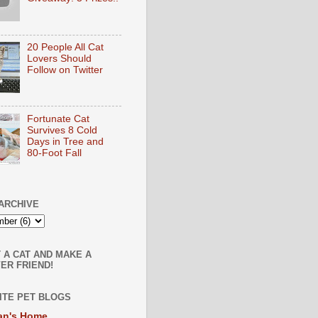
20 People All Cat
Lovers Should
Follow on Twitter
Fortunate Cat
Survives 8 Cold
Days in Tree and
80-Foot Fall
ARCHIVE
 A CAT AND MAKE A
ER FRIEND!
ITE PET BLOGS
an's Home