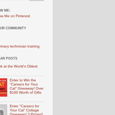
W ME:
OUR COMMUNITY
AR POSTS
k at the World’s Oldest
Enter to Win the
“Careers for Your
Cat" Giveaway! Over
$100 Worth of Gifts
Enter "Careers for
Your Cat" Cottage
Giveaway! 3 Prizes!!