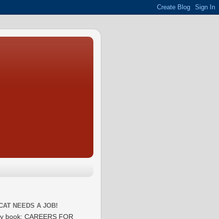
CAT NEEDS A JOB!
y book: CAREERS FOR