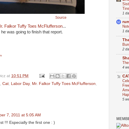
Sis
Tin
1 d
Source
ru
r. Falkor Tuffy Toes McFlufferson
...
Not
1 d
, he was going to finish that report.
The
Bun
2 d
om
Sha
The
4 w
icz
at
10:51 PM
CA
Cel
,
Cat
,
Labor Day
,
Mr. Falkor Tuffy Toes McFlufferson
,
Fre
Ame
Hap
5 w
er 7, 2011 at 5:05 AM
MEMBE
t !!! Especially the first one : )