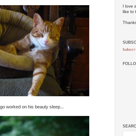
I love 
like to
Thanks
SUBSC
Subscr
FOLL
go worked on his beauty sleep...
SEARC