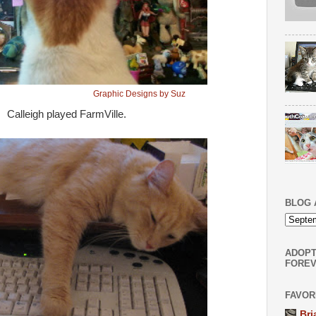
Graphic Designs by Suz
Calleigh played FarmVille.
BLOG 
ADOPT
FOREV
FAVOR
Bri