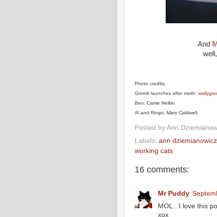
And
M
well
Photo credits:
Gromit launches after moth:
wallygr
Ben: Carrie Nelkin
Al and Ringo: Mary Caldwell
Posted by
Ann Dziemianow
Labels:
ann dziemianowicz
working cats
16 comments:
Mr Puddy
Septemb
MOL.. I love this pos
xox