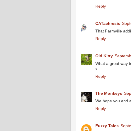
Reply
CATachresis
Sept
That Farmville addi
Reply
Old Kitty
Septembe
What a great way t
x
Reply
The Monkeys
Sep
We hope you and all
Reply
Fuzzy Tales
Septe