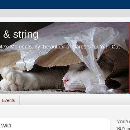
 & string
Life's Moments. by the author of Careers for Your Cat
Events
YOUR 
 Wild
BUY m