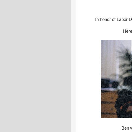
In honor of Labor Da
Here
Ben w