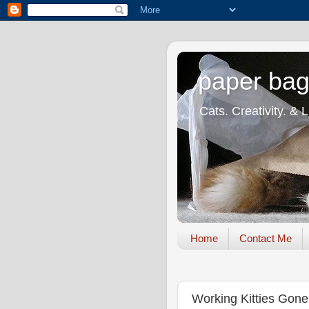
paper bag
Cats. Creativity. & 
Home
Contact Me
Working Kitties Gone