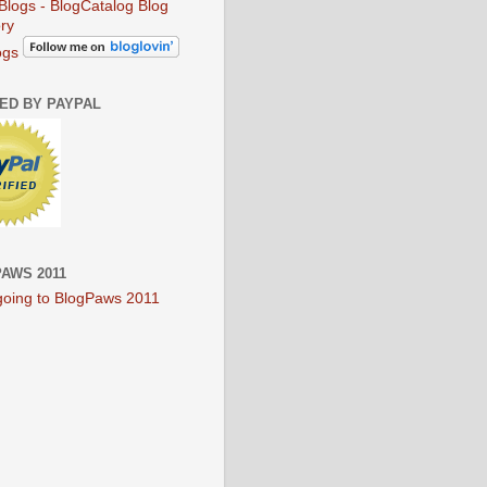
ogs
IED BY PAYPAL
AWS 2011