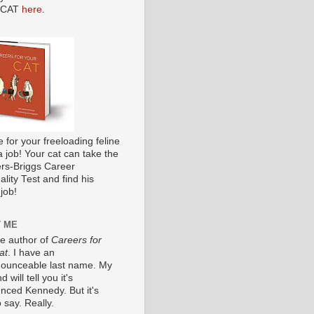
 CAT
here
.
me for your freeloading feline
a job! Your cat can take the
s-Briggs Career
lity Test and find his
job!
 ME
he author of
Careers for
at
. I have an
ounceable last name. My
 will tell you it's
nced Kennedy. But it's
 say. Really.