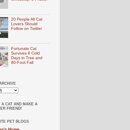
20 People All Cat
Lovers Should
Follow on Twitter
Fortunate Cat
Survives 8 Cold
Days in Tree and
80-Foot Fall
ARCHIVE
 A CAT AND MAKE A
ER FRIEND!
ITE PET BLOGS
an's Home