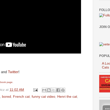
FOLLO
JOIN 
POPUL
A Loo
Cats
and
Twitter
!
cebook page.
icz
at
11:02 AM
,
bored
,
French cat
,
funny cat video
,
Henri the cat
,