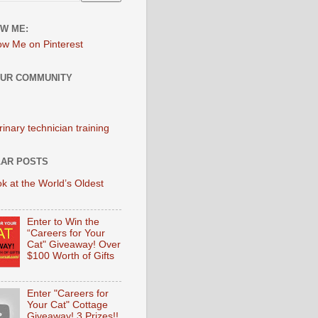
W ME:
OUR COMMUNITY
AR POSTS
k at the World’s Oldest
Enter to Win the
“Careers for Your
Cat" Giveaway! Over
$100 Worth of Gifts
Enter "Careers for
Your Cat" Cottage
Giveaway! 3 Prizes!!