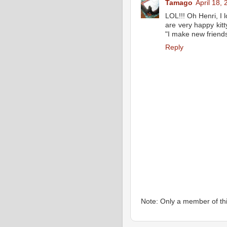
Tamago
April 18,
LOL!!! Oh Henri, I l
are very happy kitt
"I make new friend
Reply
Note: Only a member of th