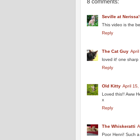
8 comments:
Seville at Nerissa'
This video is the be
Reply
The Cat Guy
Apri
loved it! one sharp k
Reply
Old Kitty
April 15
Loved this!! Aww He
x
Reply
The Whiskeratti
A
Poor Henri! Such a 