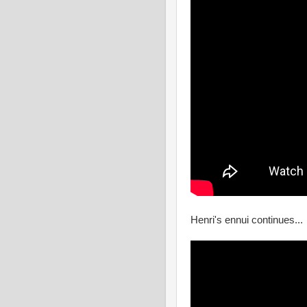
Henri's ennui continues...