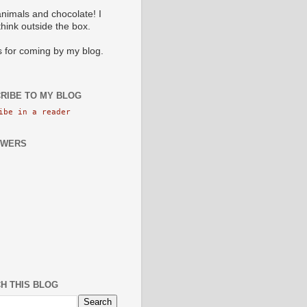
animals and chocolate! I
 think outside the box.
 for coming by my blog.
RIBE TO MY BLOG
ibe in a reader
OWERS
H THIS BLOG