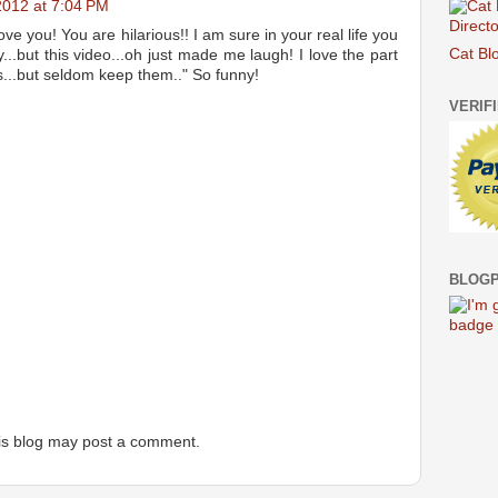
 2012 at 7:04 PM
ove you! You are hilarious!! I am sure in your real life you
Cat Bl
y...but this video...oh just made me laugh! I love the part
s...but seldom keep them.." So funny!
VERIF
BLOGP
is blog may post a comment.