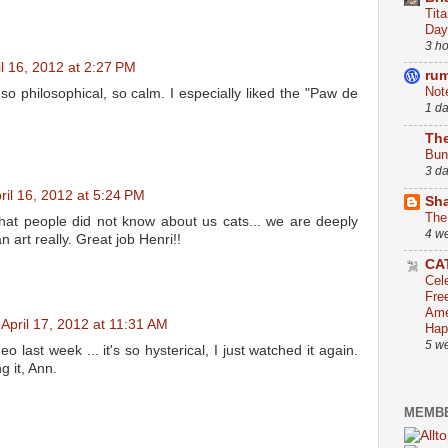
Tit
Day
3 h
il 16, 2012 at 2:27 PM
ru
Not
o philosophical, so calm. I especially liked the "Paw de
1 d
The
Bun
3 d
ril 16, 2012 at 5:24 PM
Sha
The
that people did not know about us cats... we are deeply
4 w
an art really. Great job Henri!!
CA
Cel
Fre
Ame
April 17, 2012 at 11:31 AM
Hap
5 w
o last week ... it's so hysterical, I just watched it again.
g it, Ann.
MEMBE