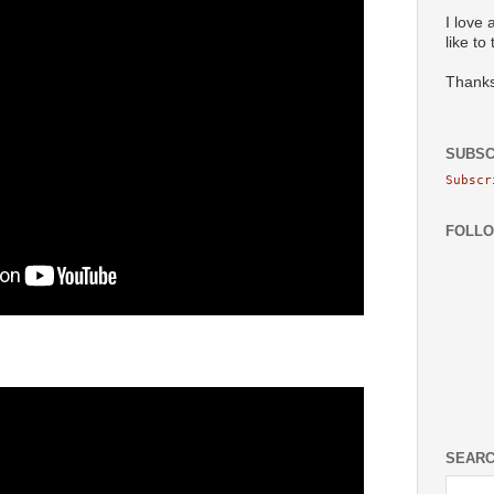
I love 
like to
Thanks
SUBSC
Subscr
FOLL
SEARC