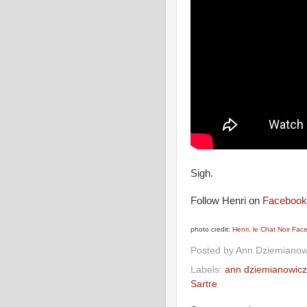
Sigh.
Follow Henri on
Facebook
photo credit:
Henri, le Chat Noir Fa
Posted by
Ann Dziemianow
Labels:
ann dziemianowicz
Sartre