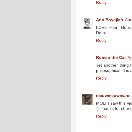
Reply
Ann Boyajian
Apr
LOVE Henri! He is s
Deux".
Reply
Romeo the Cat
Ap
Yet another thing 
philosophical. It is 
Reply
meowmeowmans
MOL! I saw this vide
:) Thanks for sharin
Reply