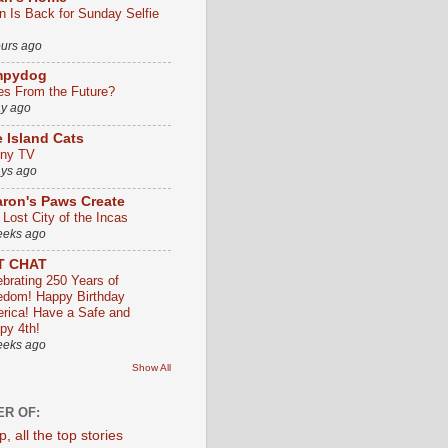
an Is Back for Sunday Selfie
ours ago
mpydog
es From the Future?
ay ago
 Island Cats
ny TV
ays ago
ron's Paws Create
 Lost City of the Incas
eeks ago
T CHAT
ebrating 250 Years of
edom! Happy Birthday
rica! Have a Safe and
py 4th!
eeks ago
Show All
R OF: