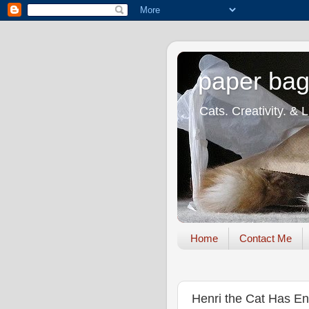
paper bag
Cats. Creativity. & 
Home
Contact Me
Henri the Cat Has En