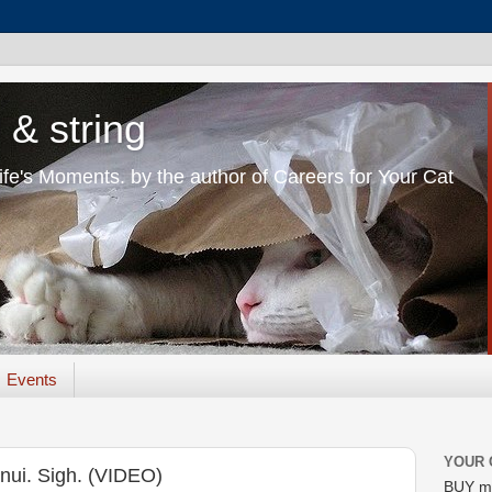
 & string
Life's Moments. by the author of Careers for Your Cat
Events
YOUR 
nui. Sigh. (VIDEO)
BUY m