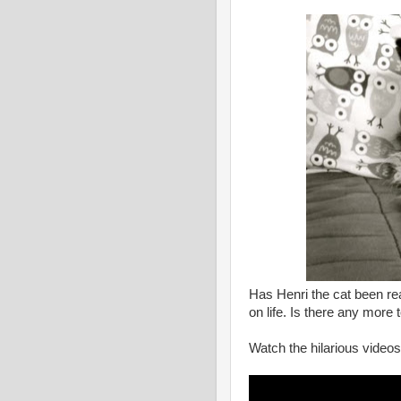
Has Henri the cat been rea
on life. Is there any more
Watch the hilarious videos