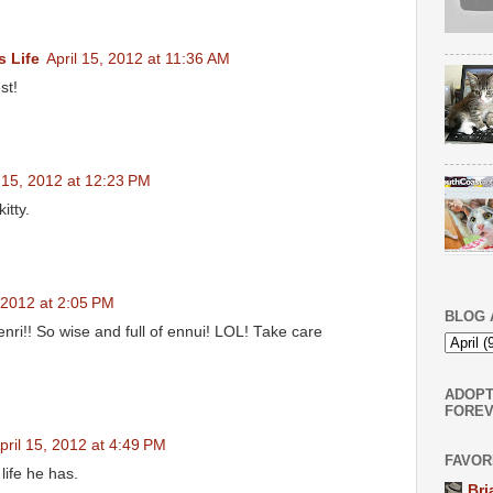
s Life
April 15, 2012 at 11:36 AM
st!
l 15, 2012 at 12:23 PM
itty.
, 2012 at 2:05 PM
BLOG 
nri!! So wise and full of ennui! LOL! Take care
ADOPT
FOREV
pril 15, 2012 at 4:49 PM
FAVOR
life he has.
Bri