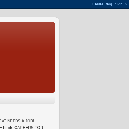
CAT NEEDS A JOB!
y book: CAREERS FOR