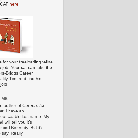
 CAT
here
.
me for your freeloading feline
a job! Your cat can take the
s-Briggs Career
lity Test and find his
job!
 ME
he author of
Careers for
at
. I have an
ounceable last name. My
 will tell you it's
nced Kennedy. But it's
 say. Really.