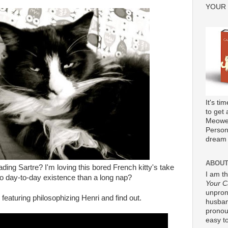
YOUR
It's ti
to get 
Meower
Persona
dream 
ABOUT
ding Sartre? I'm loving this bored French kitty's take
I am t
 to day-to-day existence than a long nap?
Your C
unpron
 featuring philosophizing Henri and find out.
husband
pronou
easy to