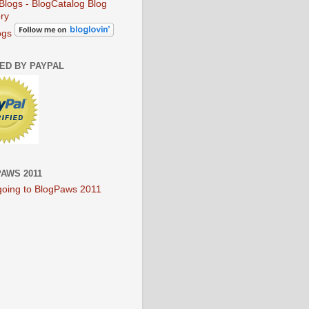
ogs
IED BY PAYPAL
AWS 2011