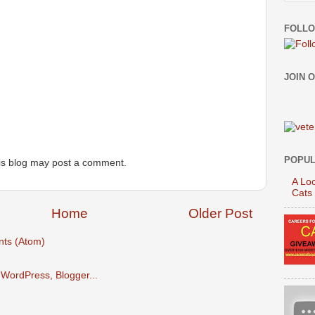
FOLLO
JOIN 
POPUL
is blog may post a comment.
A Loo
Cats
Home
Older Post
ts (Atom)