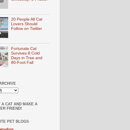
20 People All Cat
Lovers Should
Follow on Twitter
Fortunate Cat
Survives 8 Cold
Days in Tree and
80-Foot Fall
ARCHIVE
 A CAT AND MAKE A
ER FRIEND!
ITE PET BLOGS
mpydog