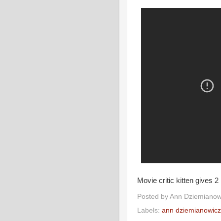
Movie critic kitten gives 2
Posted by
Ann Dziemianow
Labels:
ann dziemianowicz