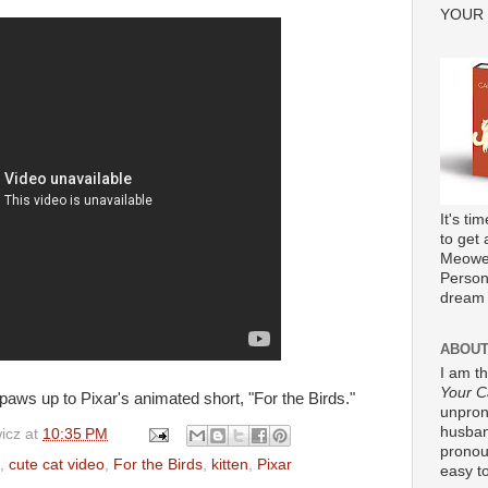
YOUR
It's ti
to get 
Meower
Persona
dream 
ABOUT
I am t
Your C
 paws up to Pixar's animated short, "For the Birds."
unpron
husband
icz
at
10:35 PM
pronou
,
cute cat video
,
For the Birds
,
kitten
,
Pixar
easy to