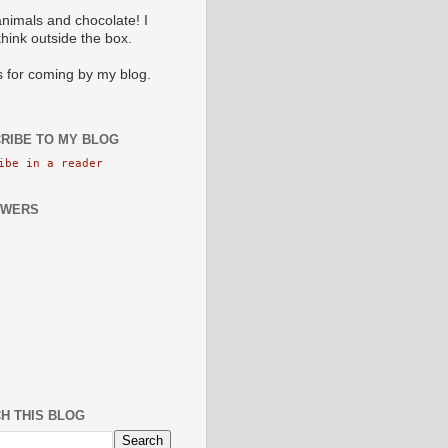
animals and chocolate! I
 think outside the box.
 for coming by my blog.
RIBE TO MY BLOG
ibe in a reader
OWERS
H THIS BLOG