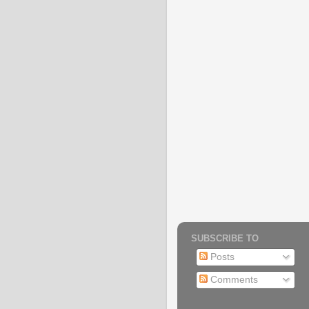
SUBSCRIBE TO
Posts
Comments