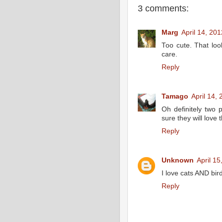
3 comments:
Marg
April 14, 20
Too cute. That loo
care.
Reply
Tamago
April 14,
Oh definitely two 
sure they will love 
Reply
Unknown
April 1
I love cats AND bird
Reply