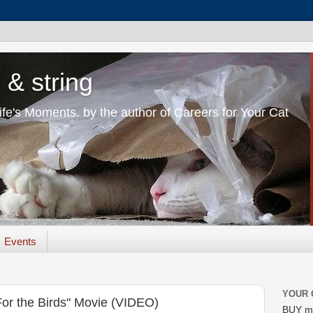
 & string
Life's Moments. by the author of Careers for Your Cat
Events
YOUR 
"For the Birds" Movie (VIDEO)
BUY m