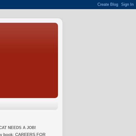
CAT NEEDS A JOB!
y book: CAREERS FOR