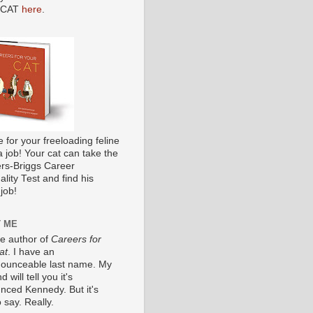
 CAT
here
.
me for your freeloading feline
a job! Your cat can take the
s-Briggs Career
lity Test and find his
job!
 ME
he author of
Careers for
at
. I have an
ounceable last name. My
 will tell you it's
nced Kennedy. But it's
 say. Really.