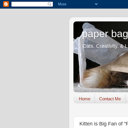
paper bag
Cats. Creativity. & 
Home
Contact Me
Kitten is Big Fan of 