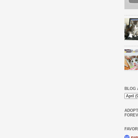
BLOG 
ADOPT
FOREV
FAVOR
ru