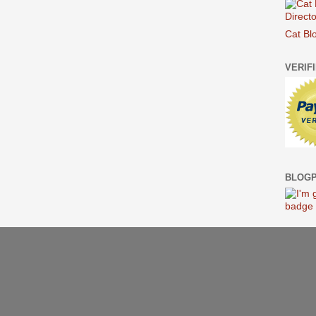
Cat Bl
VERIF
BLOGP