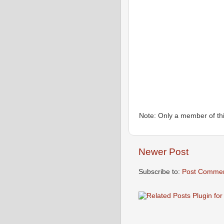
Note: Only a member of th
Newer Post
Subscribe to:
Post Commen