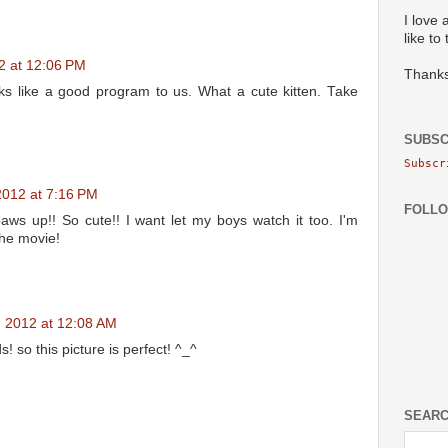
I love 
like to
12 at 12:06 PM
Thanks
ks like a good program to us. What a cute kitten. Take
SUBSC
Subscr
 2012 at 7:16 PM
FOLL
paws up!! So cute!! I want let my boys watch it too. I'm
the movie!
5, 2012 at 12:08 AM
s! so this picture is perfect! ^_^
SEARC