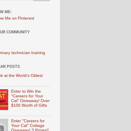
W ME:
OUR COMMUNITY
AR POSTS
k at the World’s Oldest
Enter to Win the
“Careers for Your
Cat" Giveaway! Over
$100 Worth of Gifts
Enter "Careers for
Your Cat" Cottage
Giveaway! 3 Prizes!!