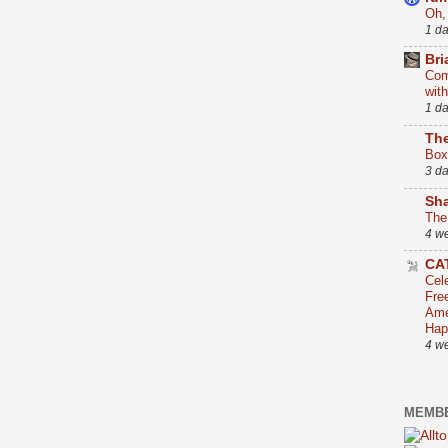
Oh,
1 d
Bri
Com
wit
1 d
The
Box
3 d
Sha
The
4 w
CA
Cel
Fre
Ame
Hap
4 w
MEMBE