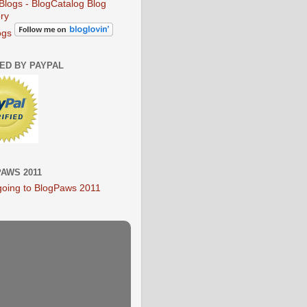
ogs
IED BY PAYPAL
AWS 2011