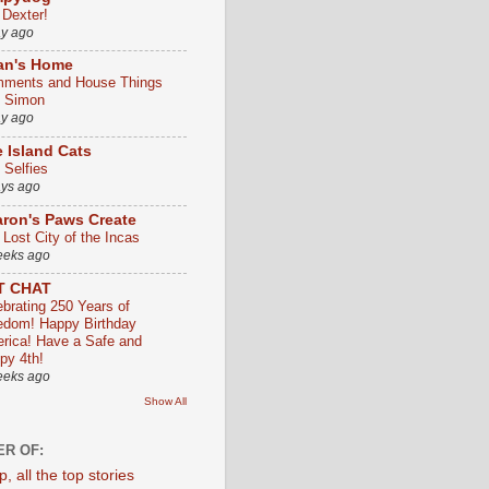
 Dexter!
ay ago
an's Home
ments and House Things
h Simon
ay ago
 Island Cats
 Selfies
ays ago
ron's Paws Create
 Lost City of the Incas
eeks ago
T CHAT
ebrating 250 Years of
edom! Happy Birthday
rica! Have a Safe and
py 4th!
eeks ago
Show All
R OF: