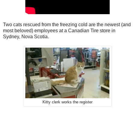
Two cats rescued from the freezing cold are the newest (and
most beloved) employees at a Canadian Tire store in
Sydney, Nova Scotia.
Kitty clerk works the register