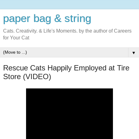
paper bag & string
Cats. Creativity. & Life's Moments. by the author of Careers
for Your Cat
▼
Rescue Cats Happily Employed at Tire
Store (VIDEO)