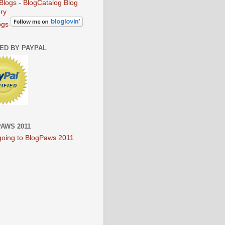
ogs
IED BY PAYPAL
AWS 2011