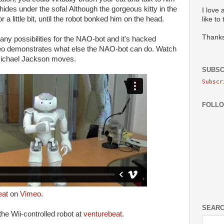
hides under the sofa! Although the gorgeous kitty in the
I love 
r a little bit, until the robot bonked him on the head.
like to
Thanks
ny possibilities for the NAO-bot and it's hacked
deo demonstrates what else the NAO-bot can do. Watch
 Michael Jackson moves.
SUBSC
Subscr
FOLL
eat
on
Vimeo
.
SEARC
he Wii-controlled robot at
venturebeat
.