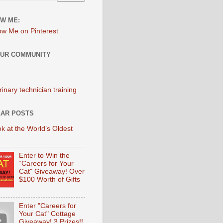
W ME:
OUR COMMUNITY
AR POSTS
k at the World’s Oldest
Enter to Win the
“Careers for Your
Cat" Giveaway! Over
$100 Worth of Gifts
Enter "Careers for
Your Cat" Cottage
Giveaway! 3 Prizes!!