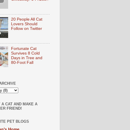
20 People All Cat
Lovers Should
Follow on Twitter
Fortunate Cat
Survives 8 Cold
Days in Tree and
80-Foot Fall
ARCHIVE
 A CAT AND MAKE A
ER FRIEND!
ITE PET BLOGS
an's Home