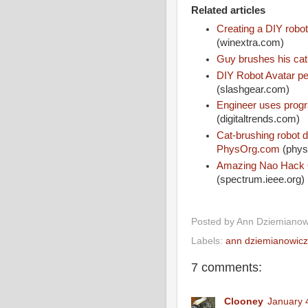
Related articles
Creating a DIY robot 
(winextra.com)
Guy brushes his cat
DIY Robot Avatar pe
(slashgear.com)
Engineer uses progr
(digitaltrends.com)
Cat-brushing robot d
PhysOrg.com
(phys
Amazing Nao Hack O
(spectrum.ieee.org)
Posted by
Ann Dziemianow
Labels:
ann dziemianowicz
7 comments:
Clooney
January 