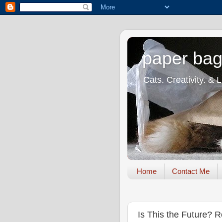
paper bag
Cats. Creativity. & 
Home
Contact Me
Is This the Future?