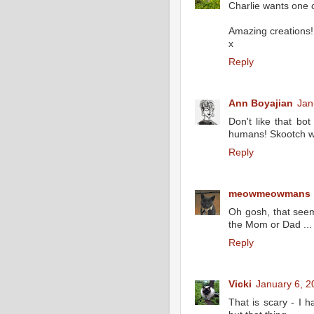
Charlie wants one 
Amazing creations!
x
Reply
Ann Boyajian
Jan
Don't like that bo
humans! Skootch w
Reply
meowmeowmans
Oh gosh, that seem
the Mom or Dad ... i
Reply
Vicki
January 6, 2
That is scary - I h