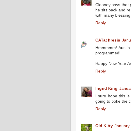
Clooney says that 
he sits back and re
with many blessin
Reply
CATachresis
Janu
Hmmmmm! Austin sa
programmed!
Happy New Year A
Reply
Ingrid King
Janua
I sure hope this is
going to poke the c
Reply
Old Kitty
January 