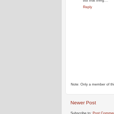
but that thing....
Reply
Note: Only a member of th
Newer Post
Subscribe to:
Post Commen