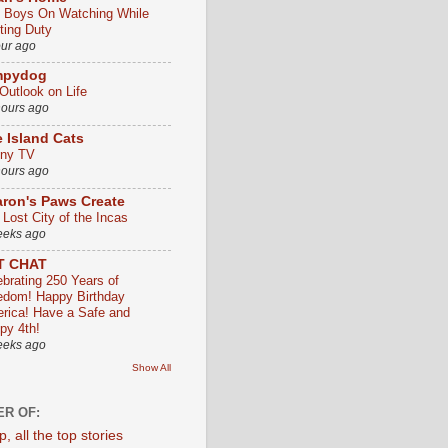
 Boys On Watching While
ting Duty
our ago
mpydog
Outlook on Life
hours ago
 Island Cats
ny TV
hours ago
ron's Paws Create
 Lost City of the Incas
eeks ago
T CHAT
ebrating 250 Years of
edom! Happy Birthday
rica! Have a Safe and
py 4th!
eeks ago
Show All
R OF: