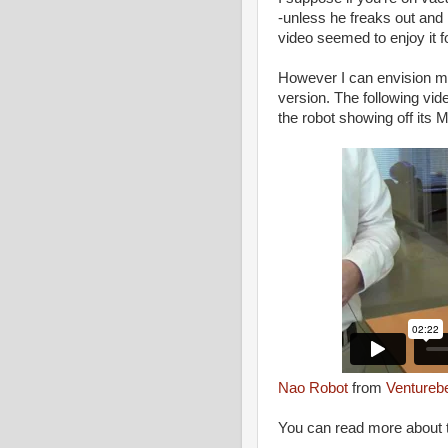
-unless he freaks out and 
video seemed to enjoy it fo
However I can envision ma
version. The following vi
the robot showing off its
Nao Robot
from
Ventureb
You can read more about t