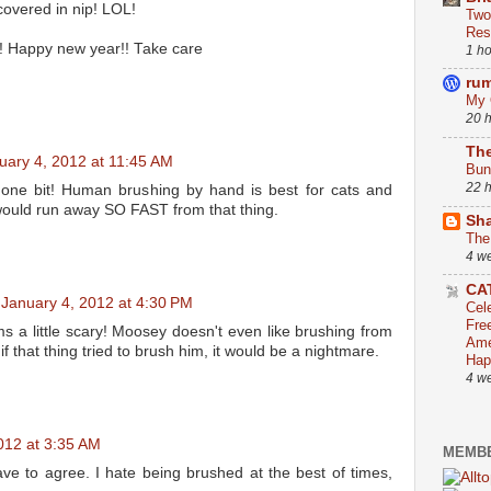
covered in nip! LOL!
Two
Res
! Happy new year!! Take care
1 h
ru
My 
20 
The
uary 4, 2012 at 11:45 AM
Bun
22 
t one bit! Human brushing by hand is best for cats and
ould run away SO FAST from that thing.
Sha
The
4 w
CA
January 4, 2012 at 4:30 PM
Cel
Fre
s a little scary! Moosey doesn't even like brushing from
Ame
f that thing tried to brush him, it would be a nightmare.
Hap
4 w
012 at 3:35 AM
MEMBE
ave to agree. I hate being brushed at the best of times,