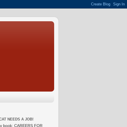
CAT NEEDS A JOB!
y book: CAREERS FOR