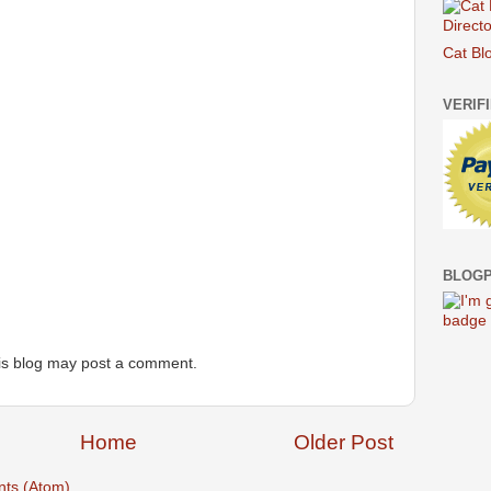
Cat Bl
VERIF
BLOGP
is blog may post a comment.
Home
Older Post
ts (Atom)