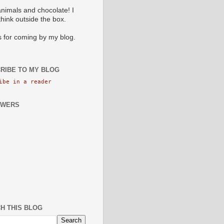
animals and chocolate! I
 think outside the box.
 for coming by my blog.
RIBE TO MY BLOG
ibe in a reader
OWERS
H THIS BLOG