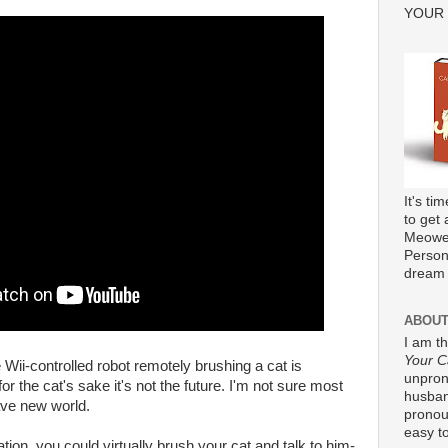
YOUR
It's ti
to get 
Meower
Persona
dream 
ABOUT
I am t
Your C
Wii-controlled robot remotely brushing a cat is
unpron
for the cat's sake it's not the future. I'm not sure most
husband
ave new world.
pronou
easy to
tion, you could virtually brush your cat and talk to him-