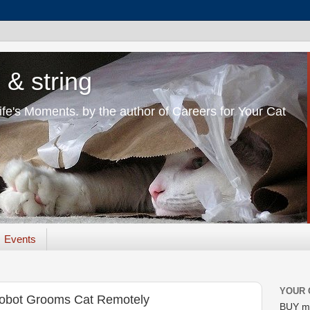
 & string
Life's Moments. by the author of Careers for Your Cat
Events
YOUR 
 Robot Grooms Cat Remotely
BUY m