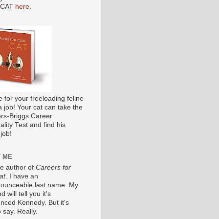
 CAT
here
.
me for your freeloading feline
a job! Your cat can take the
s-Briggs Career
lity Test and find his
job!
 ME
he author of
Careers for
at
. I have an
ounceable last name. My
 will tell you it's
nced Kennedy. But it's
 say. Really.