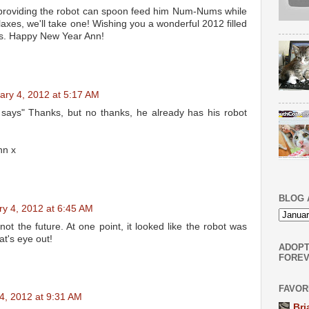
providing the robot can spoon feed him Num-Nums while
laxes, we'll take one! Wishing you a wonderful 2012 filled
gs. Happy New Year Ann!
ary 4, 2012 at 5:17 AM
ys" Thanks, but no thanks, he already has his robot
nn x
BLOG 
ry 4, 2012 at 6:45 AM
 not the future. At one point, it looked like the robot was
at's eye out!
ADOPT
FOREV
FAVOR
4, 2012 at 9:31 AM
Bri