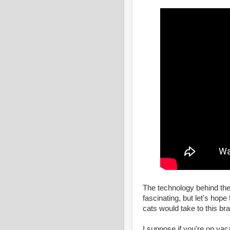
The technology behind the 
fascinating, but let's hope 
cats would take to this br
I suppose if you're on vaca