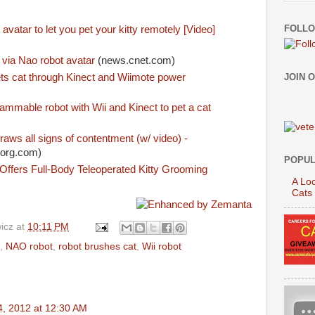
FOLLO
avatar to let you pet your kitty remotely [Video]
 via Nao robot avatar
(news.cnet.com)
ts cat through Kinect and Wiimote power
JOIN 
ammable robot with Wii and Kinect to pet a cat
raws all signs of contentment (w/ video) -
org.com)
POPUL
ffers Full-Body Teleoperated Kitty Grooming
A Loo
Cats
icz
at
10:11 PM
,
NAO robot
,
robot brushes cat
,
Wii robot
4, 2012 at 12:30 AM