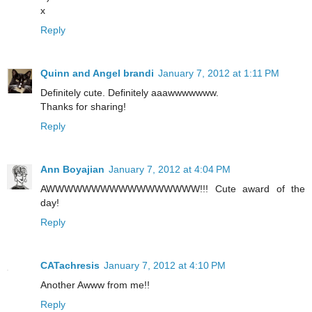
x
Reply
Quinn and Angel brandi
January 7, 2012 at 1:11 PM
Definitely cute. Definitely aaawwwwwww.
Thanks for sharing!
Reply
Ann Boyajian
January 7, 2012 at 4:04 PM
AWWWWWWWWWWWWWWWWW!!! Cute award of the
day!
Reply
CATachresis
January 7, 2012 at 4:10 PM
Another Awww from me!!
Reply