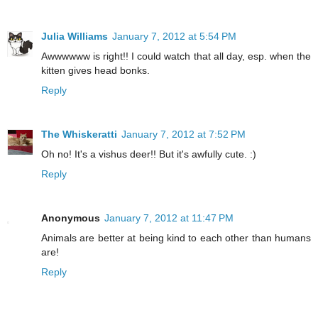
Julia Williams
January 7, 2012 at 5:54 PM
Awwwwww is right!! I could watch that all day, esp. when the
kitten gives head bonks.
Reply
The Whiskeratti
January 7, 2012 at 7:52 PM
Oh no! It's a vishus deer!! But it's awfully cute. :)
Reply
Anonymous
January 7, 2012 at 11:47 PM
Animals are better at being kind to each other than humans
are!
Reply