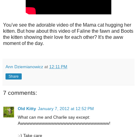
You've see the adorable video of the Mama cat hugging her
kitten. But how about this video of Faline the fawn and Boots
the kitten showing their love for each other? It's the aww
moment of the day.
Ann Dziemianowicz
at
12:11 PM
Share
7 comments:
Old Kitty
January 7, 2012 at 12:52 PM
What can me and Charlie say except:
Awwwwwwwwwwwwwwwwwwwwwwwwwwwww!
:-) Take care