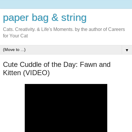
paper bag & string
Cats. Creativity. & Life's Moments. by the author of Careers
for Your Cat
▼
Cute Cuddle of the Day: Fawn and
Kitten (VIDEO)